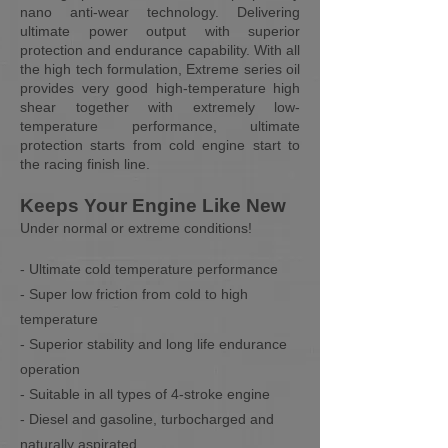
nano anti-wear technology. Delivering
ultimate power output with superior
protection and endurance capability. With all
the high tech formulation, Extreme series oil
provides very good high-temperature high
shear together with extremely low-
temperature performance, ultimate
protection starts from cold engine start to
the racing finish line.
Keeps Your Engine Like New
Under normal or extreme conditions!
- Ultimate cold temperature performance
- Super low friction from cold to high
temperature
- Superior stability and long life endurance
operation
- Suitable in all types of 4-stroke engine
- Diesel and gasoline, turbocharged and
naturally aspirated