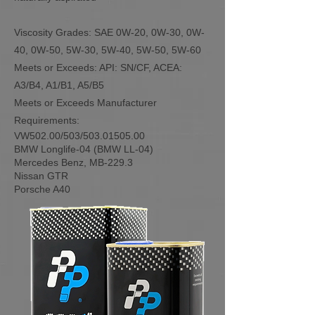
Viscosity Grades: SAE 0W-20, 0W-30, 0W-
40, 0W-50, 5W-30, 5W-40, 5W-50, 5W-60
Meets or Exceeds: API: SN/CF, ACEA:
A3/B4, A1/B1, A5/B5
Meets or Exceeds Manufacturer
Requirements:
VW502.00/503/503.01505.00
BMW Longlife-04 (BMW LL-04)
Mercedes Benz, MB-229.3
Nissan GTR
Porsche A40