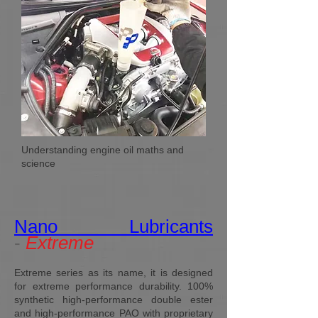
Understanding engine oil maths and
science
Nano Lubricants
-
Extreme
Extreme series as its name, it is designed
for extreme performance durability. 100%
synthetic high-performance double ester
and high-performance PAO with proprietary