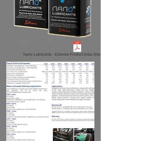
Nano Lubricants - Extreme Product Data Sheet (Global EN-US)