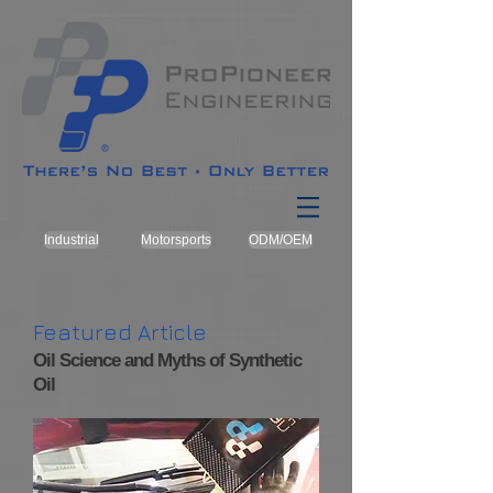
Industrial
Motorsports
ODM/OEM
Featured Article
Oil Science and Myths of Synthetic
Oil