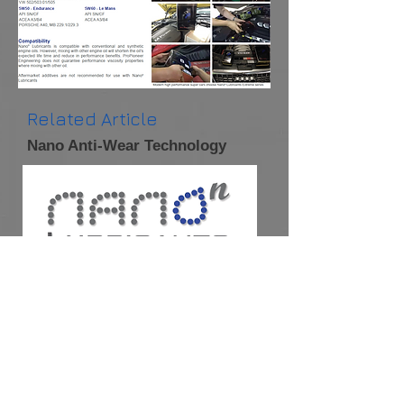
Related Article
Nano Anti-Wear Technology