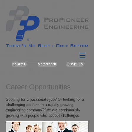
Industrial
Motorsports
ODM/OEM
Career Opportunities
Seeking for a passionate job? Or looking for a
challenging position in a rapidly growing
engineering company? We are continuously
growing with people who accept challenges.