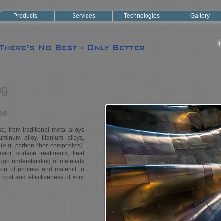
Products
Services
Technologies
Gallery
I
ng
se
, from traditional metal alloys
luminum alloy, titanium alloys,
 (e.g. carbon fiber composites).
ior, surface treatments, heat
ough understanding of materials
ion of process and material to
cost and effectiveness of your