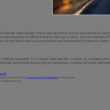
and strength requirements. It has a high demand for volume and consistency. Any 
w that sometimes it's difficult to find the right guy to talk to. Don't be frustrated, P
you can feel free to send us your part details and requirement for inquiry for a better 
finishing equipment. For a simple metal part like a washer, to a complex part l
o innovate and prooved that we play no compromise in sorting out human intervent
rectly
.
 agreed and aware of the
Legal notice and disclaimer
of this website.
ll rights reserved.