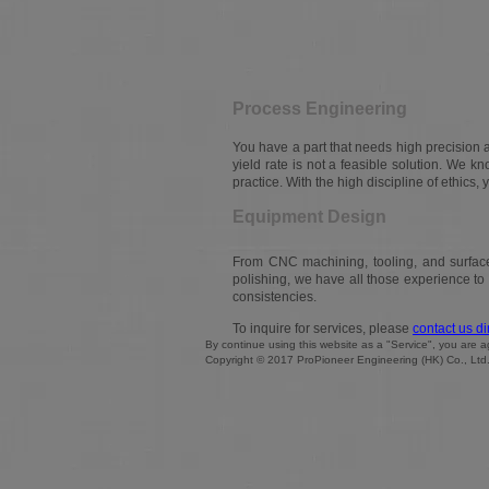
Process Engineering
You have a part that needs high precision 
yield rate is not a feasible solution. We kno
practice. With the high discipline of ethics, 
Equipment Design
From CNC machining, tooling, and surface 
polishing, we have all those experience t
consistencies.
To inquire for services, please
contact us di
By continue using this website as a "Service", you are
Copyright © 2017 ProPioneer Engineering (HK) Co., Ltd. A