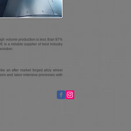
high volume production is less than 97%
PE is a reliable supplier of best industry
solution.
ike an after market forged alloy wheel
ions and labor-intensive processes with