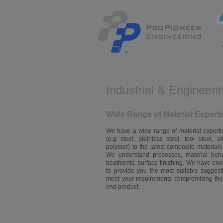
Industrial & Engineeri
Wide Range of Material Experti
We have a wide range of material expertise
(e.g steel, stainless steel, tool steel, a
polymer) to the latest composite materials
We understand processes, material behav
treatments, surface finishing. We have en
to provide you the most suitable suggest
meet your requirements compromising the 
end product.