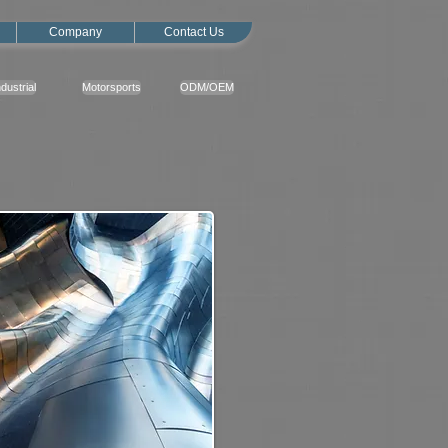
Company
Contact Us
ndustrial
Motorsports
ODM/OEM