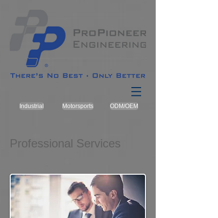
Industrial
Motorsports
ODM/OEM
Professional Services